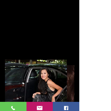
JEEVES CLUB
We have been expecting you.
Exclusive membership privileges for the most
discerning and stylish individuals.
Follow us on Twitter: @jeevesclub and
Instagram: jeevesmanla